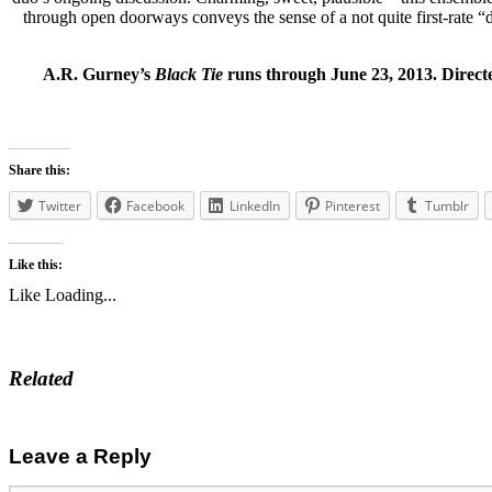
through open doorways conveys the sense of a not quite first-rate “de
A.R. Gurney’s
Black Tie
runs through June 23, 2013. Direct
Share this:
Twitter
Facebook
LinkedIn
Pinterest
Tumblr
Like this:
Like
Loading...
Related
Leave a Reply