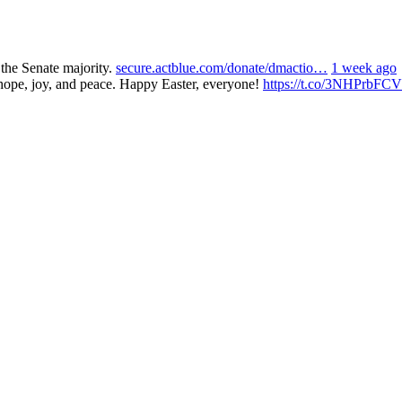
 the Senate majority.
secure.actblue.com/donate/dmactio…
1 week ago
 hope, joy, and peace. Happy Easter, everyone!
https://t.co/3NHPrbFCV