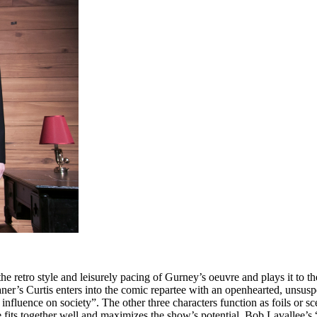
 retro style and leisurely pacing of Gurney’s oeuvre and plays it to th
ner’s Curtis enters into the comic repartee with an openhearted, unsusp
nfluence on society”. The other three characters function as foils or sce
fits together well and maximizes the show’s potential. Bob Lavallee’s “