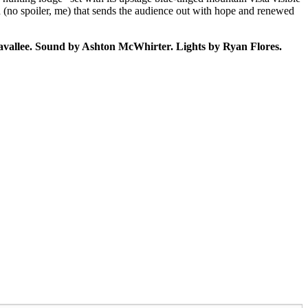
end (no spoiler, me) that sends the audience out with hope and renewed
vallee. Sound by Ashton McWhirter. Lights by Ryan Flores.