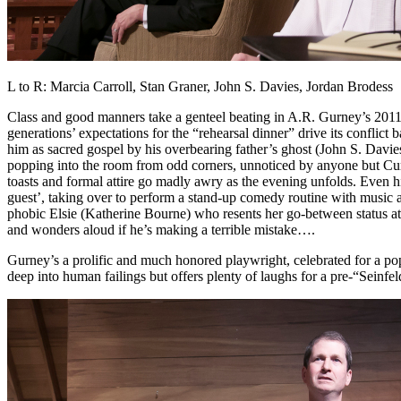
L to R: Marcia Carroll, Stan Graner, John S. Davies, Jordan Brodess
Class and good manners take a genteel beating in A.R. Gurney’s 2011 
generations’ expectations for the “rehearsal dinner” drive its conflic
him as sacred gospel by his overbearing father’s ghost (John S. Davies
popping into the room from odd corners, unnoticed by anyone but Curtis
toasts and formal attire go madly awry as the evening unfolds. Even h
guest’, taking over to perform a stand-up comedy routine with music a
phobic Elsie (Katherine Bourne) who resents her go-between status at 
and wonders aloud if he’s making a terrible mistake….
Gurney’s a prolific and much honored playwright, celebrated for a pop
deep into human failings but offers plenty of laughs for a pre-“Seinfe