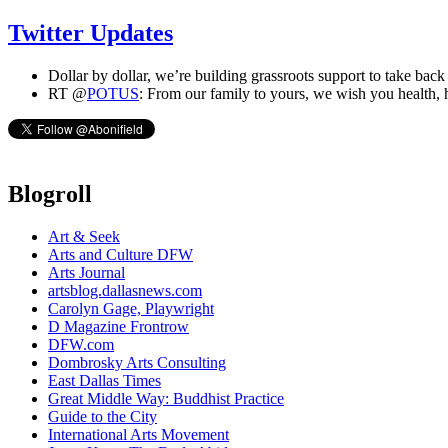
Twitter Updates
Dollar by dollar, we’re building grassroots support to take back
RT @
POTUS
: From our family to yours, we wish you health,
Blogroll
Art & Seek
Arts and Culture DFW
Arts Journal
artsblog.dallasnews.com
Carolyn Gage, Playwright
D Magazine Frontrow
DFW.com
Dombrosky Arts Consulting
East Dallas Times
Great Middle Way: Buddhist Practice
Guide to the City
International Arts Movement