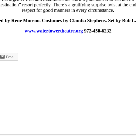
stination” resort perfectly. There’s a gratifying surprise twist at the 
respect for good manners in every circumstance
.
ed by Rene Moreno. Costumes by Claudia Stephens. Set by Bob La
www.watertowertheatre.org
972-450-6232
Email