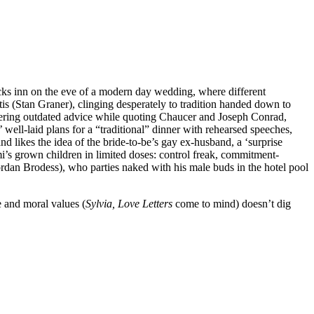
cks inn on the eve of a modern day wedding, where different
tis (Stan Graner), clinging desperately to tradition handed down to
 offering outdated advice while quoting Chaucer and Joseph Conrad,
well-laid plans for a “traditional” dinner with rehearsed speeches,
 likes the idea of the bride-to-be’s gay ex-husband, a ‘surprise
i’s grown children in limited doses: control freak, commitment-
ordan Brodess), who parties naked with his male buds in the hotel pool
e and moral values (
Sylvia, Love Letters
come to mind) doesn’t dig