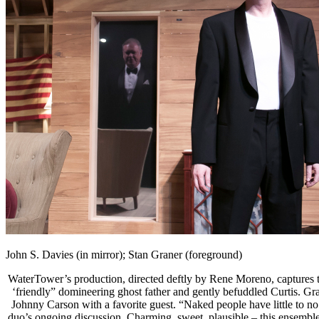
John S. Davies (in mirror); Stan Graner (foreground)
WaterTower’s production, directed deftly by Rene Moreno, captures the
‘friendly” domineering ghost father and gently befuddled Curtis. Gra
Johnny Carson with a favorite guest. “Naked people have little to no i
duo’s ongoing discussion. Charming, sweet, plausible – this ensemble 