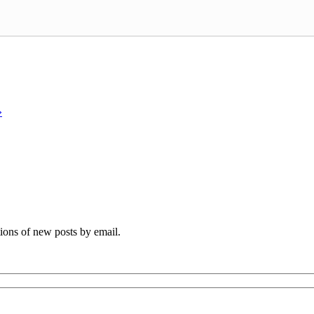
»
tions of new posts by email.