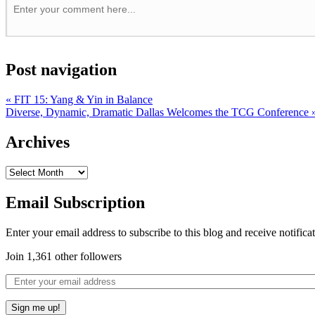
Post navigation
«
FIT 15: Yang & Yin in Balance
Diverse, Dynamic, Dramatic Dallas Welcomes the TCG Conference
Archives
Email Subscription
Enter your email address to subscribe to this blog and receive notifica
Join 1,361 other followers
Sign me up!