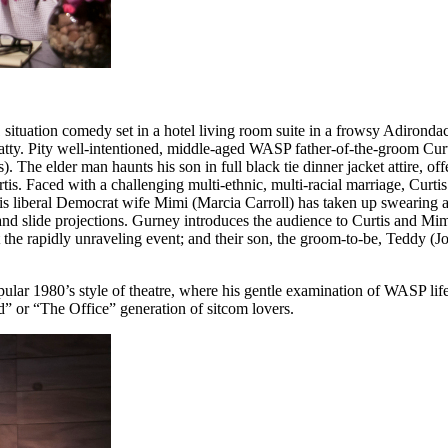
situation comedy set in a hotel living room suite in a frowsy Adironda
t batty. Pity well-intentioned, middle-aged WASP father-of-the-groom Cur
). The elder man haunts his son in full black tie dinner jacket attire,
. Faced with a challenging multi-ethnic, multi-racial marriage, Curtis’ 
is liberal Democrat wife Mimi (Marcia Carroll) has taken up swearing and
nd slide projections. Gurney introduces the audience to Curtis and Mim
the rapidly unraveling event; and their son, the groom-to-be, Teddy (J
ular 1980’s style of theatre, where his gentle examination of WASP lif
ld” or “The Office” generation of sitcom lovers.