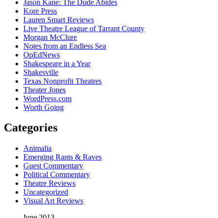
Jason Kane: The Dude Abides
Kore Press
Lauren Smart Reviews
Live Theatre League of Tarrant County
Morgan McClure
Notes from an Endless Sea
OpEdNews
Shakespeare in a Year
Shakesville
Texas Nonprofit Theatres
Theater Jones
WordPress.com
Worth Going
Categories
Animalia
Emerging Rants & Raves
Guest Commentary
Political Commentary
Theatre Reviews
Uncategorized
Visual Art Reviews
June 2013