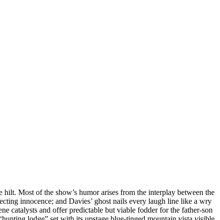
e hilt. Most of the show’s humor arises from the interplay between the
ecting innocence; and Davies’ ghost nails every laugh line like a wry
ne catalysts and offer predictable but viable fodder for the father-son
hunting lodge” set with its upstage blue-tinged mountain vista visible