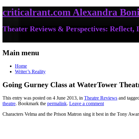
criticalrant.com Alexandra Boni
Theater Reviews & Perspectives: Reflect, I
Main menu
Home
Writer’s Reality
Going Gurney Class at WaterTower Theat
This entry was posted on 4 June 2013, in
Theatre Reviews
and tagge
theatre
. Bookmark the
permalink
.
Leave a comment
Characters Velma and the Prison Matron sing it best in the Tony Aw