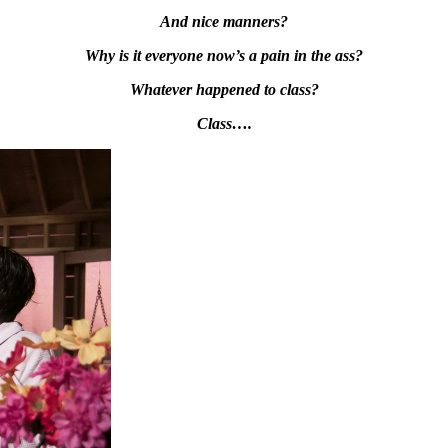
And nice manners?
Why is it everyone now’s a pain in the ass?
Whatever happened to class?
Class….