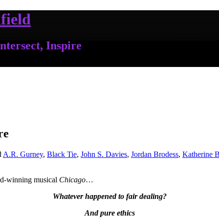
field
ntersect, Inspire
re
d
A.R. Gurney
,
Black Tie
,
John S. Davies
,
Jordan Brodess
,
Katherine 
ard-winning musical
Chicago
…
Whatever happened to fair dealing?
And pure ethics