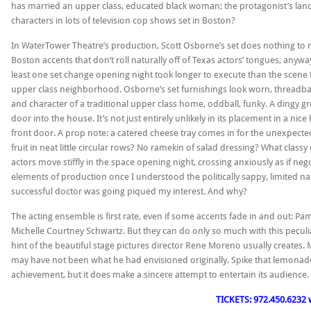
has married an upper class, educated black woman; the protagonist’s landl
characters in lots of television cop shows set in Boston?
In WaterTower Theatre’s production, Scott Osborne’s set does nothing to m
Boston accents that don’t roll naturally off of Texas actors’ tongues, anyw
least one set change opening night took longer to execute than the scene th
upper class neighborhood. Osborne’s set furnishings look worn, threadbare a
and character of a traditional upper class home, oddball, funky. A dingy g
door into the house. It’s not just entirely unlikely in its placement in a n
front door. A prop note: a catered cheese tray comes in for the unexpect
fruit in neat little circular rows? No ramekin of salad dressing? What classy
actors move stiffly in the space opening night, crossing anxiously as if ne
elements of production once I understood the politically sappy, limited n
successful doctor was going piqued my interest. And why?
The acting ensemble is first rate, even if some accents fade in and out: P
Michelle Courtney Schwartz. But they can do only so much with this peculi
hint of the beautiful stage pictures director Rene Moreno usually creates. My
may have not been what he had envisioned originally. Spike that lemonad
achievement, but it does make a sincere attempt to entertain its audience
TICKETS: 972.450.6232