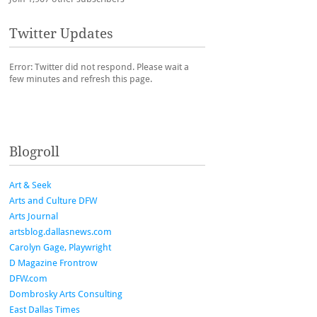
Twitter Updates
Error: Twitter did not respond. Please wait a
few minutes and refresh this page.
Blogroll
Art & Seek
Arts and Culture DFW
Arts Journal
artsblog.dallasnews.com
Carolyn Gage, Playwright
D Magazine Frontrow
DFW.com
Dombrosky Arts Consulting
East Dallas Times