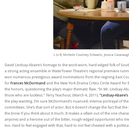
L to R; Michelle Courtney Schwartz, Jessica Cavanau
David Lindsay-Abaire’s homage to the work-worn, hard-edged folk of South
a strong acting ensemble in WaterTower Theatre’s regional premiere runn
won numerous prestigious award nominations from the reigning East Coa
for
Frances McDormand
and the New York Drama Critics Circle Award for Be
the honors, questioning the play’s major thematic flaw. “In Mr. Lindsay-Abai
those who are luckless.” Terry Teachout, (March 4, 2011).
“Lindsay-Abaire’s 
the play wanting. I’m sure McDormand’s nuanced; intense portrayal of th
committees. She’s that sort of actor. But it doesn’t change the fact that t
the brow if you think about it much. It makes a villain out of the one chara
anyone) and a heroine out of the bitter, rough-edged opportunist who tries
too. Hard to feel engaged with that, hard to not feel cheated with a politi