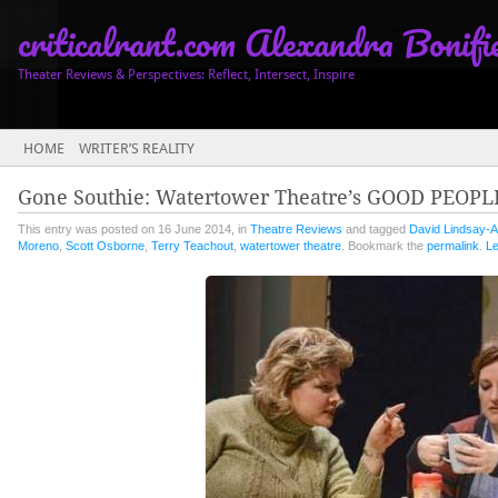
criticalrant.com Alexandra Bonifi
Theater Reviews & Perspectives: Reflect, Intersect, Inspire
Main menu
HOME
WRITER’S REALITY
Gone Southie: Watertower Theatre’s GOOD PEOPL
This entry was posted on 16 June 2014, in
Theatre Reviews
and tagged
David Lindsay-A
Moreno
,
Scott Osborne
,
Terry Teachout
,
watertower theatre
. Bookmark the
permalink
.
L