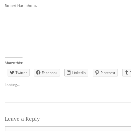
Robert Hart photo.
Share this:
Twitter
Facebook
LinkedIn
Pinterest
Loading...
Leave a Reply