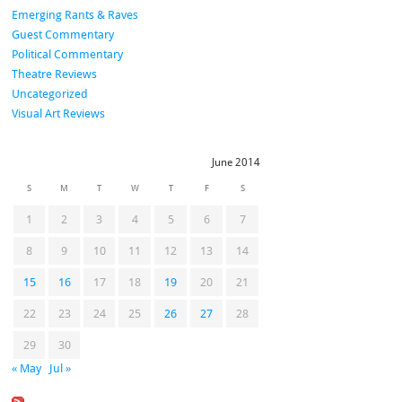
Emerging Rants & Raves
Guest Commentary
Political Commentary
Theatre Reviews
Uncategorized
Visual Art Reviews
June 2014
S
M
T
W
T
F
S
1
2
3
4
5
6
7
8
9
10
11
12
13
14
15
16
17
18
19
20
21
22
23
24
25
26
27
28
29
30
« May
Jul »