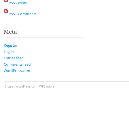
RSS - Posts
RSS - Comments
Meta
Register
Log in
Entries feed
Comments feed
WordPress.com
Blog at WordPress.com.
WPExplorer.