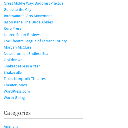
Great Middle Way: Buddhist Practice
Guide to the City
International Arts Movement
Jason Kane: The Dude Abides
Kore Press
Lauren Smart Reviews
Live Theatre League of Tarrant County
Morgan McClure
Notes from an Endless Sea
OpEdNews
Shakespeare in a Year
Shakesville
Texas Nonprofit Theatres
Theater Jones
WordPress.com
Worth Going
Categories
Animalia