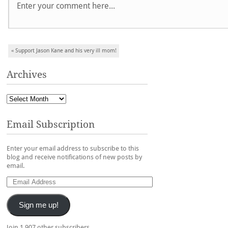
Post navigation
«
Support Jason Kane and his very ill mom!
Archives
Email Subscription
Enter your email address to subscribe to this
blog and receive notifications of new posts by
email.
Sign me up!
Join 1,907 other subscribers