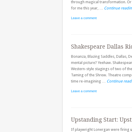
through magical transformation. Or
for me this year, …
Continue readi
Leave a comment
Shakespeare Dallas Ri
Bonanza, Blazing Saddles, Dallas, 
mental picture? Yeehaw. Shakespeare
Western-style stagings of two of th
Taming of the Shrew. Theatre compa
time re-imagining …
Continue read
Leave a comment
Upstanding Start: Upst
If playwright Lonergan were firing up