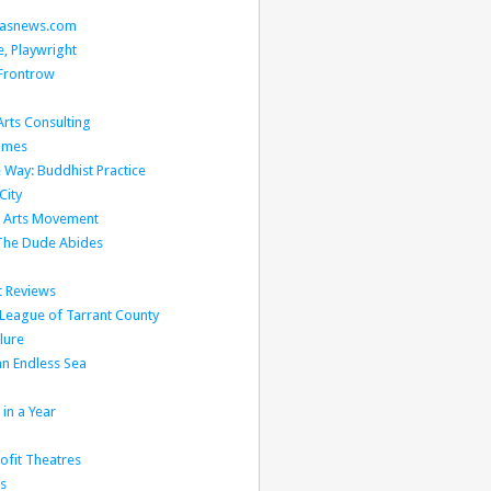
llasnews.com
, Playwright
Frontrow
rts Consulting
Times
 Way: Buddhist Practice
City
l Arts Movement
 The Dude Abides
t Reviews
 League of Tarrant County
lure
n Endless Sea
in a Year
fit Theatres
s