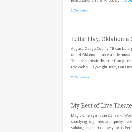
Executioner’s Sons, Photo by …
Con
1 Comment
Letts’ Play, Oklahoma 
August: Osage County. “It can be arg
out of Oklahoma since a little musi
Theatre’s artistic director Don Jord
Eric Webb. Playwright Tracy Letts m
2 Comments
My Best of Live Theat
Magic on stage in the Dallas-Ft. Wor
satisfying, dignified and quirky, he
splitting, high art to lowly farce. P