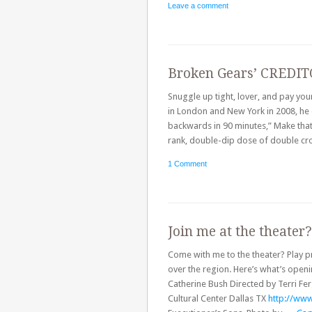
Leave a comment
Broken Gears’ CREDITO
Snuggle up tight, lover, and pay yo
in London and New York in 2008, he 
backwards in 90 minutes,” Make that
rank, double-dip dose of double c
1 Comment
Join me at the theater
Come with me to the theater? Play pr
over the region. Here’s what’s ope
Catherine Bush Directed by Terri F
Cultural Center Dallas TX
http://www