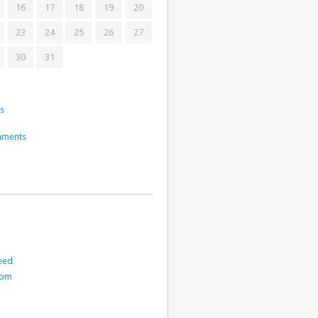
16
17
18
19
20
23
24
25
26
27
30
31
ts
mments
eed
com