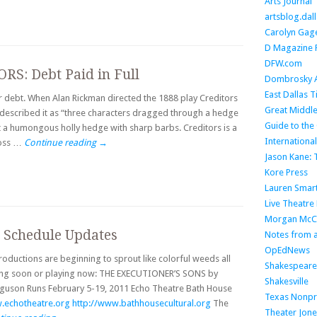
Arts Journal
artsblog.da
Carolyn Gage
D Magazine 
DFW.com
RS: Debt Paid in Full
Dombrosky A
East Dallas 
ur debt. When Alan Rickman directed the 1888 play Creditors
Great Middle
described it as “three characters dragged through a hedge
Guide to the 
 a humongous holly hedge with sharp barbs. Creditors is a
Internationa
ross …
Continue reading
→
Jason Kane:
Kore Press
Lauren Smar
Live Theatre
Morgan McC
? Schedule Updates
Notes from a
OpEdNews
oductions are beginning to sprout like colorful weeds all
Shakespeare 
ning soon or playing now: THE EXECUTIONER’S SONS by
Shakesville
erguson Runs February 5-19, 2011 Echo Theatre Bath House
Texas Nonpro
.echotheatre.org
http://www.bathhousecultural.org
The
Theater Jone