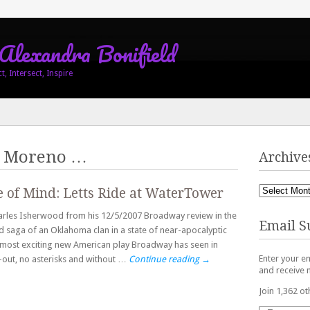
 Alexandra Bonifield
, Intersect, Inspire
 Moreno
…
Archive
e of Mind: Letts Ride at WaterTower
harles Isherwood from his 12/5/2007 Broadway review in the
Email S
d saga of an Oklahoma clan in a state of near-apocalyptic
 most exciting new American play Broadway has seen in
Enter your em
at-out, no asterisks and without …
Continue reading
→
and receive n
Join 1,362 ot