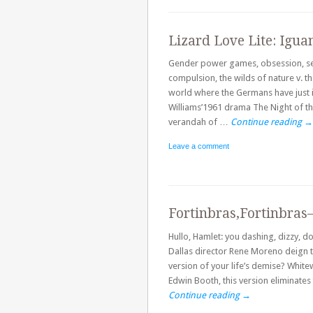
Lizard Love Lite: Igu
Gender power games, obsession, sel
compulsion, the wilds of nature v. the
world where the Germans have just 
Williams’1961 drama The Night of th
verandah of …
Continue reading
→
Leave a comment
Fortinbras,Fortinbras
Hullo, Hamlet: you dashing, dizzy,
Dallas director Rene Moreno deign t
version of your life’s demise? Whit
Edwin Booth, this version eliminates 
Continue reading
→