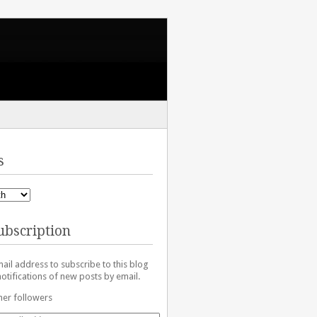
s
ubscription
ail address to subscribe to this blog
otifications of new posts by email.
her followers