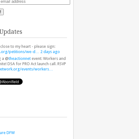
!
 Updates
 close to my heart - please sign:
.org/petitions/we-d…
2 days ago
g a @
theactionnet
event: Workers and
ite! DSA for PRO Act launch call. RSVP
network.org/events/workers…
ture DFW