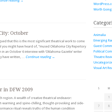
tinue reading
→
WordPress.
Worth Going
Categor
City: October
Animalia
Emerging Ra
ued that this is the most significant theatrical work to come
Guest Comm
cal you might have heard of, “mused Oklahoma City Repertory
Political Co
an in an October 6 interview with ‘Oklahoma Gazette’ writer
Theatre Rev
ay have written, …
Continue reading
→
Uncategoriz
Visual Art Re
er in DFW 2009
S
M
1
th region. A wealth of creative theatrical endeavor:
art-warming and spine-chilling, thought-provoking and side-
7
8
erformance ritual reveals truths of the human condition