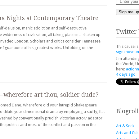
Sign me up
ana Nights at Contemporary Theatre
f-delusion, manic addiction and self-destructive
Twitter
 wilderness of civilization, all taking place in a shaken up
invaded London. Scholars and critics consider Tennessee
This cause is
e Iguanaone of his greatest works. Unfolding on the
sign.moveon
I'm attendin
the World, Un
here:
action
4 days ago
—wherefore art thou, soldier dude?
 doomed Dane. Wherefore did your intrepid Shakespeare
Blogroll
o dilute your dimensional drama by employing a stuffy, flat
ewashed by conventionally prudish Victorian actor/ adaptor
the politics and most of the conflict and passion in the …
Art & Seek
Arts and Cul