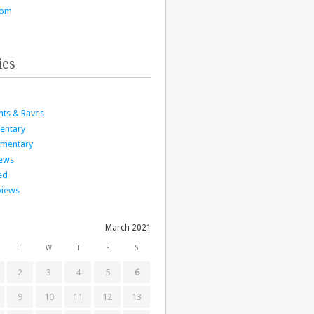
com
ies
nts & Raves
entary
mmentary
iews
ed
views
March 2021
T
W
T
F
S
2
3
4
5
6
9
10
11
12
13