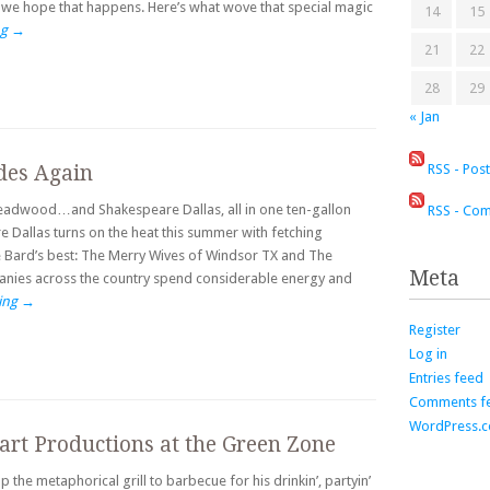
 we hope that happens. Here’s what wove that special magic
14
15
ng
→
21
22
28
29
« Jan
RSS - Pos
des Again
Deadwood…and Shakespeare Dallas, all in one ten-gallon
RSS - Co
 Dallas turns on the heat this summer with fetching
e Bard’s best: The Merry Wives of Windsor TX and The
Meta
nies across the country spend considerable energy and
ing
→
Register
Log in
Entries feed
Comments f
WordPress.
art Productions at the Green Zone
 the metaphorical grill to barbecue for his drinkin’, partyin’